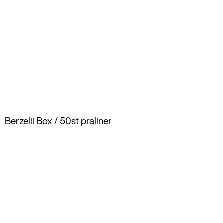
Berzelii Box / 50st praliner