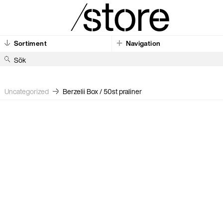
Sortiment
Navigation
S
ö
k
Uncategorized
Berzelii Box / 50st praliner